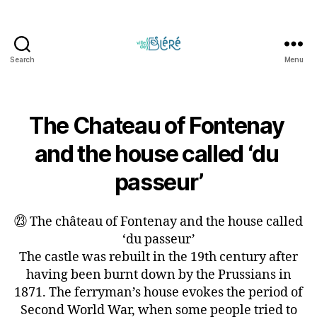
Search
Menu
Circuit
touristique
et
parcours
The Chateau of Fontenay 
d'orientation
and the house called ‘du 
de
la
passeur’
Ville
de
Bléré
㉓ The château of Fontenay and the house called
‘du passeur’
The castle was rebuilt in the 19th century after
having been burnt down by the Prussians in
1871. The ferryman’s house evokes the period of
Second World War, when some people tried to