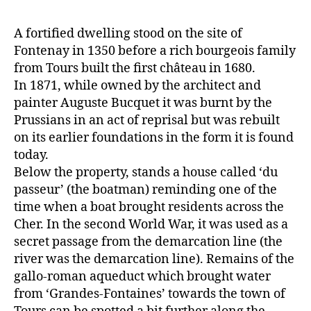
A fortified dwelling stood on the site of
Fontenay in 1350 before a rich bourgeois family
from Tours built the first château in 1680.
In 1871, while owned by the architect and
painter Auguste Bucquet it was burnt by the
Prussians in an act of reprisal but was rebuilt
on its earlier foundations in the form it is found
today.
Below the property, stands a house called ‘du
passeur’ (the boatman) reminding one of the
time when a boat brought residents across the
Cher. In the second World War, it was used as a
secret passage from the demarcation line (the
river was the demarcation line). Remains of the
gallo-roman aqueduct which brought water
from ‘Grandes-Fontaines’ towards the town of