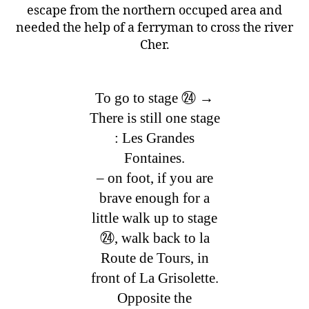
escape from the northern occuped area and
needed the help of a ferryman to cross the river
Cher.
To go to stage ㉔ →
There is still one stage
: Les Grandes
Fontaines.
– on foot, if you are
brave enough for a
little walk up to stage
㉔, walk back to la
Route de Tours, in
front of La Grisolette.
Opposite the