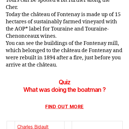
Tours can be spotted a bit further along the
Cher.
Today the château of Fontenay is made up of 15
hectares of sustainably farmed vineyard with
the AOP* label for Touraine and Touraine-
Chenonceaux wines.
You can see the buildings of the Fontenay mill,
which belonged to the château de Fontenay and
were rebuilt in 1894 after a fire, just before you
arrive at the château.
Quiz
What was doing the boatman ?
FIND OUT MORE
Charles Bidault