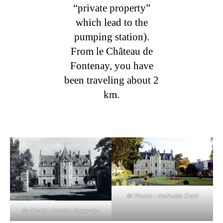
“private property”
which lead to the
pumping station).
From le Château de
Fontenay, you have
been traveling about 2
km.
© Photo : Nathalie Carli
© Photo : droits réservés