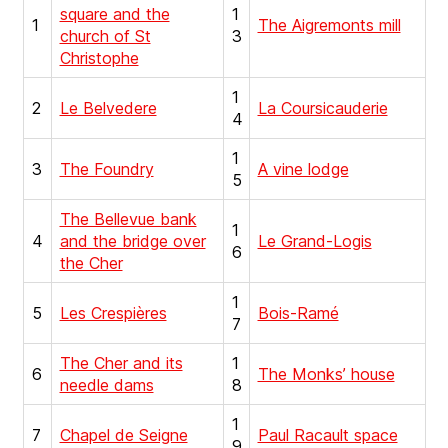
square and the
1
1
The Aigremonts mill
church of St
3
Christophe
1
2
Le Belvedere
La Coursicauderie
4
1
3
The Foundry
A vine lodge
5
The Bellevue bank
1
4
and the bridge over
Le Grand-Logis
6
the Cher
1
5
Les Crespières
Bois-Ramé
7
The Cher and its
1
6
The Monks’ house
needle dams
8
1
7
Chapel de Seigne
Paul Racault space
9