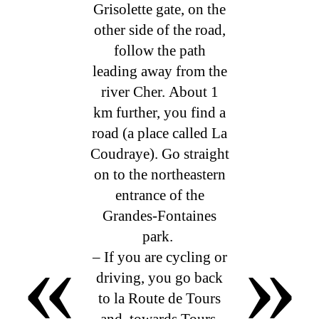
Grisolette gate, on the
other side of the road,
follow the path
leading away from the
river Cher. About 1
km further, you find a
road (a place called La
Coudraye). Go straight
on to the northeastern
entrance of the
Grandes-Fontaines
«
»
park.
– If you are cycling or
driving, you go back
to la Route de Tours
and, towards Tours,