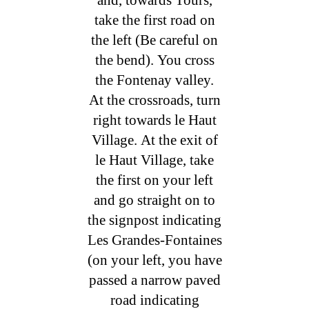
take the first road on
the left (Be careful on
the bend). You cross
the Fontenay valley.
At the crossroads, turn
right towards le Haut
Village. At the exit of
le Haut Village, take
the first on your left
and go straight on to
the signpost indicating
Les Grandes-Fontaines
(on your left, you have
passed a narrow paved
road indicating