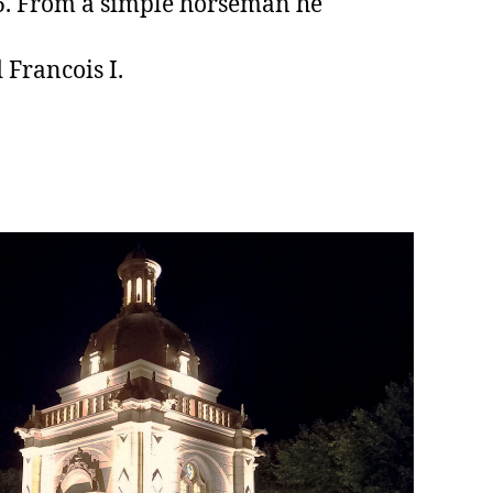
26. From a simple horseman he
 Francois I.