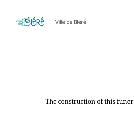
Ville de Bléré
Circuit
touristique
et
parcours
d'orientation
de
la
Ville
de
Bléré
The construction of this funer