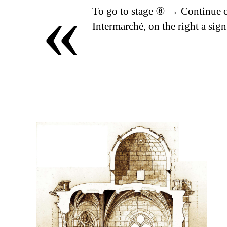
«
To go to stage ⑧ → Continue o
Intermarché, on the right a sign