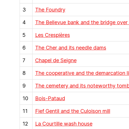
3
The Foundry
4
The Bellevue bank and the bridge over
5
Les Crespières
6
The Cher and its needle dams
7
Chapel de Seigne
8
The cooperative and the demarcation l
9
The cemetery and its noteworthy tom
10
Bois-Pataud
11
Fief Gentil and the Culoison mill
12
La Courtille wash house