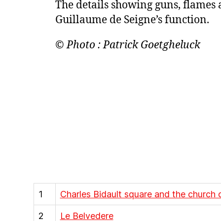
The details showing guns, flames 
Guillaume de Seigne’s function.
© Photo : Patrick Goetgheluck
1
Charles Bidault square and the church 
2
Le Belvedere