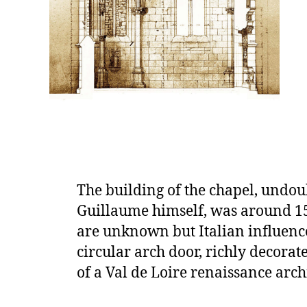
The building of the chapel, undou
Guillaume himself, was around 15
are unknown but Italian influence 
circular arch door, richly decorated
of a Val de Loire renaissance arch