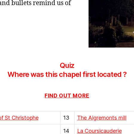
and bullets remind us of
Quiz
Where was this chapel first located ?
FIND OUT MORE
of St Christophe
13
The Aigremonts mill
14
La Coursicauderie