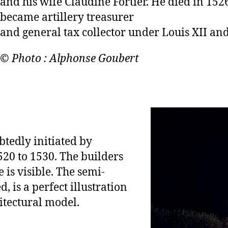
and his wife Claudine Fortier. He died in 15
became artillery treasurer
and general tax collector under Louis XII and
© Photo : Alphonse Goubert
btedly initiated by
20 to 1530. The builders
is visible. The semi-
, is a perfect illustration
itectural model.