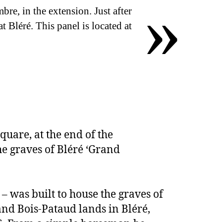
»
, in the extension. Just after
t Bléré. This panel is located at
quare, at the end of the
he graves of Bléré ‘Grand
 – was built to house the graves of
nd Bois-Pataud lands in Bléré,