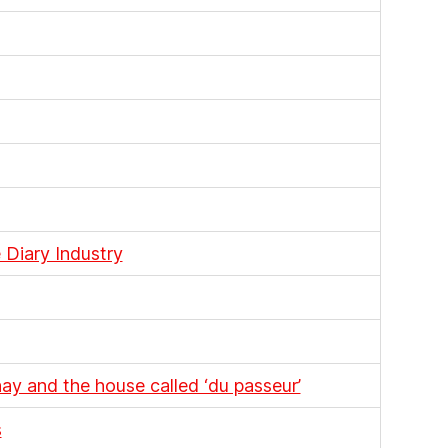
 Diary Industry
y and the house called ‘du passeur’
s