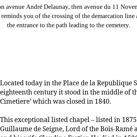
n avenue André Delaunay, then avenue du 11 Novembre
 reminds you of the crossing of the demarcation line a
the entrance to the path leading to the cemetery.
Located today in the Place de la Republique S
eighteenth century it stood in the middle of t
Cimetiere’ which was closed in 1840.
This exceptional listed chapel – listed in 1875
Guillaume de Seigne, Lord of the Bois-Ramé a