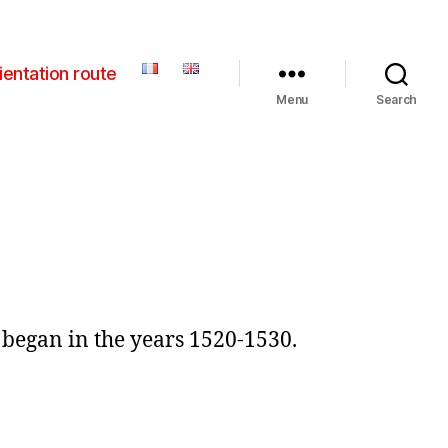
ientation route
Menu
Search
, began in the years 1520-1530.