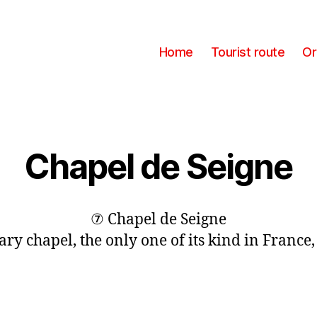
Home
Tourist route
Or
Chapel de Seigne
⑦ Chapel de Seigne
ary chapel, the only one of its kind in France