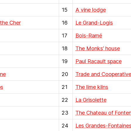
15
A vine lodge
 the Cher
16
Le Grand-Logis
17
Bois-Ramé
18
The Monks’ house
19
Paul Racault space
ine
20
Trade and Cooperative
bs
21
The lime kilns
22
La Grisolette
23
The Chateau of Fontena
24
Les Grandes-Fontaine