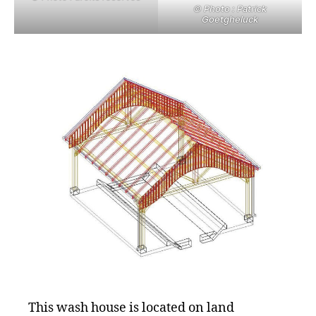
© Photo : Patrick
Goetgheluck
This wash house is located on land