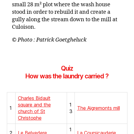
small 28 m² plot where the wash house
stood in order to rebuild it and create a
gully along the stream down to the mill at
Culoison.
© Photo : Patrick Goetgheluck
Quiz
How was the laundry carried ?
Charles Bidault
square and the
1
1
The Aigremonts mill
church of St
3
Christophe
1
2
Le Belvedere
La Coursicauderie