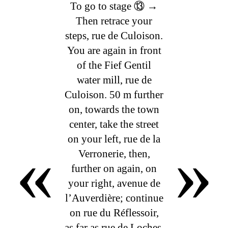
To go to stage ⑬ →
Then retrace your
steps, rue de Culoison.
You are again in front
of the Fief Gentil
water mill, rue de
Culoison. 50 m further
on, towards the town
center, take the street
«
»
on your left, rue de la
Verronerie, then,
further on again, on
your right, avenue de
l’Auverdière; continue
on rue du Réflessoir,
as far as rue de Loches,