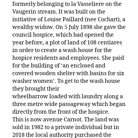
formerly belonging to la Vasseliere on the
Vaugerin stream. It was built on the
initiative of Louise Paillard (nee Cochart), a
wealthy widow. On 5 July 1898 she gave the
council hospice, which had opened the
year before, a plot of land of 108 centiares
in order to create a wash house for the
hospice residents and employees. She paid
for the building of ‘an enclosed and
covered wooden shelter with basins for six
washer women’. To get to the wash house
they brought their
wheelbarrow loaded with laundry along a
three metre wide passageway which began
directly from the front of the hospice.
This is now avenue Carnot. The land was
sold in 1982 to a private individual but in
2018 the local authority purchased the