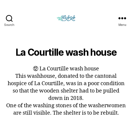
Search
Menu
Circuit
touristique
et
parcours
La Courtille wash house
d'orientation
de
⑫ La Courtille wash house
la
Ville
This washhouse, donated to the cantonal
de
hospice of La Courtille, was in a poor condition
Bléré
so that the wooden shelter had to be pulled
down in 2018.
One of the washing stones of the washerwomen
are still visible. The shelter is to be rebuilt.