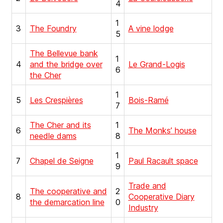
4
1
3
The Foundry
A vine lodge
5
The Bellevue bank
1
4
and the bridge over
Le Grand-Logis
6
the Cher
1
5
Les Crespières
Bois-Ramé
7
The Cher and its
1
6
The Monks’ house
needle dams
8
1
7
Chapel de Seigne
Paul Racault space
9
Trade and
The cooperative and
2
8
Cooperative Diary
the demarcation line
0
Industry