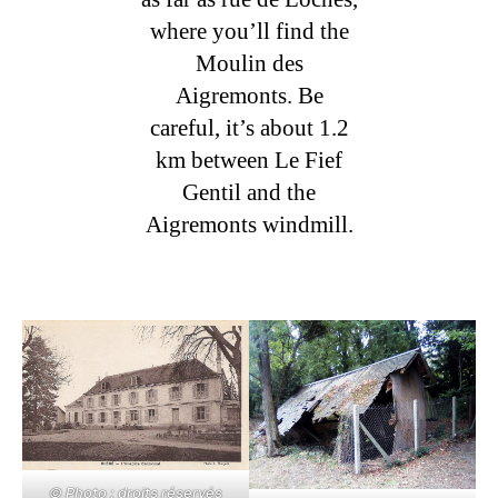
where you’ll find the
Moulin des
Aigremonts. Be
careful, it’s about 1.2
km between Le Fief
Gentil and the
Aigremonts windmill.
© Photo : droits réservés